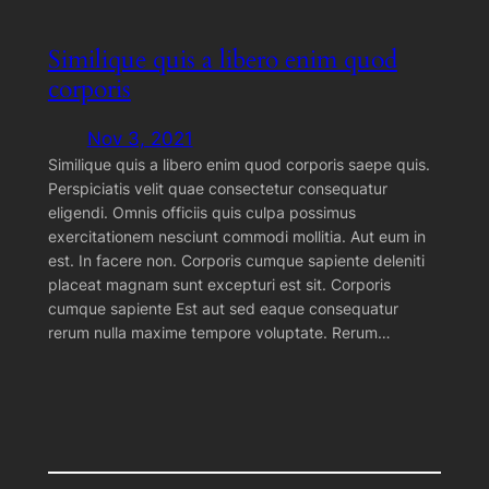
Similique quis a libero enim quod
corporis
Nov 3, 2021
Similique quis a libero enim quod corporis saepe quis.
Perspiciatis velit quae consectetur consequatur
eligendi. Omnis officiis quis culpa possimus
exercitationem nesciunt commodi mollitia. Aut eum in
est. In facere non. Corporis cumque sapiente deleniti
placeat magnam sunt excepturi est sit. Corporis
cumque sapiente Est aut sed eaque consequatur
rerum nulla maxime tempore voluptate. Rerum…