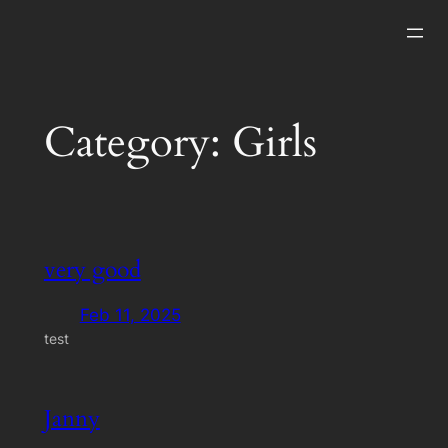
Skip
to
content
Category:
Girls
very good
Feb 11, 2025
test
Janny