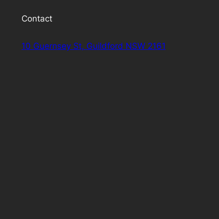
Contact
10 Guernsey St, Guildford NSW 2161