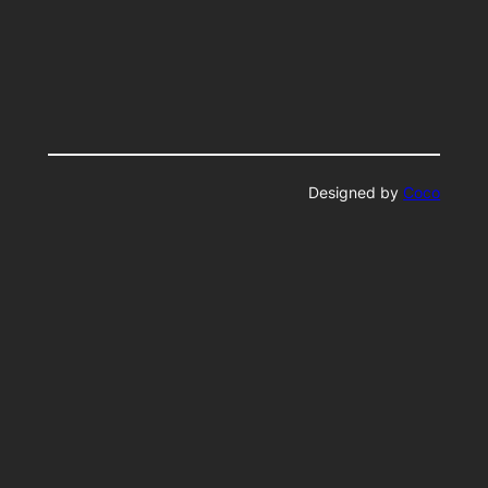
Designed by
Coco