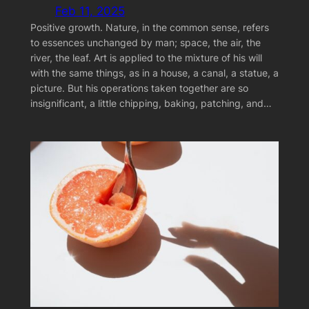
Feb 11, 2025
Positive growth. Nature, in the common sense, refers
to essences unchanged by man; space, the air, the
river, the leaf. Art is applied to the mixture of his will
with the same things, as in a house, a canal, a statue, a
picture. But his operations taken together are so
insignificant, a little chipping, baking, patching, and…