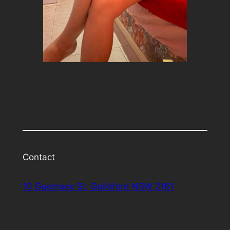
Contact
10 Guernsey St, Guildford NSW 2161